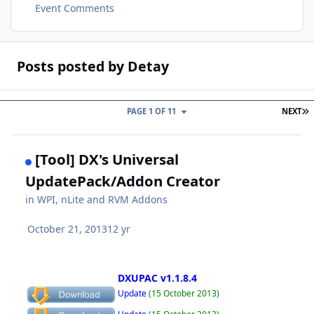
Event Comments
Posts posted by Detay
L
PAGE 1 OF 11
NEXT
[Tool] DX's Universal
UpdatePack/Addon Creator
in
WPI, nLite and RVM Addons
October 21, 2013
12 yr
DXUPAC v1.1.8.4
Update
(15 October 2013)