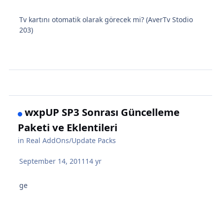
Tv kartını otomatik olarak görecek mi? (AverTv Stodio
203)
wxpUP SP3 Sonrası Güncelleme
Paketi ve Eklentileri
in
Real AddOns/Update Packs
September 14, 2011
14 yr
ge