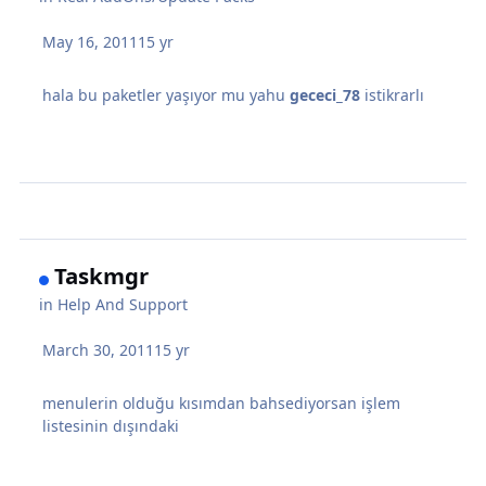
May 16, 2011
15 yr
hala bu paketler yaşıyor mu yahu
gececi_78
istikrarlı
Taskmgr
in
Help And Support
March 30, 2011
15 yr
menulerin olduğu kısımdan bahsediyorsan işlem
listesinin dışındaki