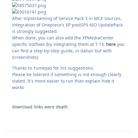
After slipstreaming of Service Pack 3 in MCE sources,
integration of Onepiece's XP postSP3 AIO UpdatePack
is strongly suggested.
When done, you can also add the XPMediaCenter
specific hotfixes (by integrating them at T-13:
here
you
can find a step-by-step guide, in italian but with
screenshots)
Thanks to Yumeyao for his suggestions.
Please be tolerant if something is not enough clearly
stated. It's more easier to run than explain how it
works
download links were death