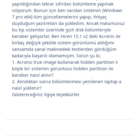
yapıldığından tekrar sıfırdan bölümleme yapmak
istiyorum. Bunun için ben varolan sistemin (Windows
7 pro x64) tüm güncellemelerini yapıp, ihtiyaç
duyduğum yazılımları da yükledim. Ancak malumunuz
bu tip sistemler üzerinde gizli disk bölümleriyle
beraber geliyorlar. Ben Hiren 15.1 v2 deki Acronis ile
birkaç değişik şekilde sistem görüntümü aldığımı
sansamda sanal makinedeki testlerden gördüğüm
kadarıyla başarılı olamamışım. Sorun şu ki;
1. Acronis true image kullanarak hidden partition lı
böyle bir sistemin görüntüsü hidden partition ile
beraber nasıl alınır?
2. Alındıktan sonra bölümlenmesi yenilenen laptop a
nasıl yüklenir?
Göstereceğiniz ilgiye teşekkürler.