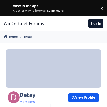
Skip to content
View in the app
×
Di
A better way to browse.
Learn more
.
WinCert.net Forums
Sign In
Home
Detay
Detay
View Profile
Members