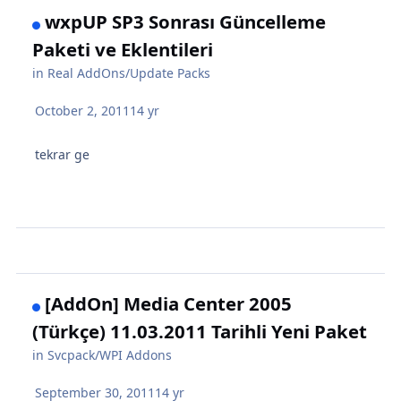
wxpUP SP3 Sonrası Güncelleme
Paketi ve Eklentileri
in
Real AddOns/Update Packs
October 2, 2011
14 yr
tekrar ge
[AddOn] Media Center 2005
(Türkçe) 11.03.2011 Tarihli Yeni Paket
in
Svcpack/WPI Addons
September 30, 2011
14 yr