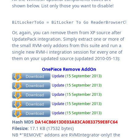
shown below. List only those you want to disable!
BitLockerToGo = BitLocker To Go ReaderBrowserChoice
Or, again, you can remove them from XP source after
UpdatePack integration. Simply extract one or more of
the small RVM-only addons from this suite and run a
single new RVM-i integration session for every one of
them on your updated source (updated 2010-05-13):
OnePiece Remove AddOn
Update
(15 September 2013)
Update
(15 September 2013)
Update
(15 September 2013)
Update
(15 September 2013)
Update
(15 September 2013)
Hash MD5
DA14C86613DE03A83CA0833759E8FC64
Filesize:
17.1 KB (17532 bytes)
NB *"REMOVE" addons are RVMIntegrator-only!! the