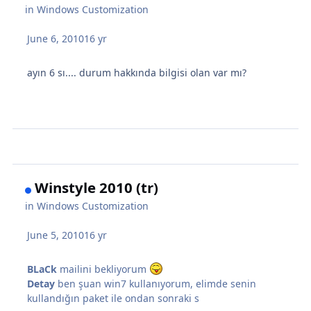
in
Windows Customization
June 6, 2010
16 yr
ayın 6 sı.... durum hakkında bilgisi olan var mı?
Winstyle 2010 (tr)
in
Windows Customization
June 5, 2010
16 yr
BLaCk
mailini bekliyorum
Detay
ben şuan win7 kullanıyorum, elimde senin
kullandığın paket ile ondan sonraki s