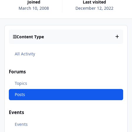
Joined
Last visited
March 10, 2008
December 12, 2022
Content Type
All Activity
Forums
Topics
Posts
Events
Events