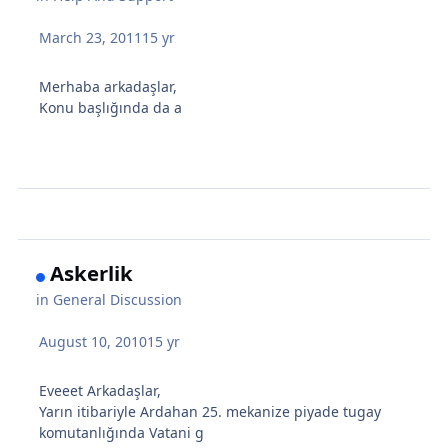
March 23, 2011
15 yr
Merhaba arkadaşlar,
Konu başlığında da a
Askerlik
in
General Discussion
August 10, 2010
15 yr
Eveeet Arkadaşlar,
Yarın itibariyle Ardahan 25. mekanize piyade tugay
komutanlığında Vatani g