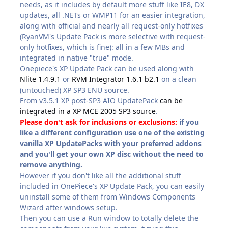
needs, as it includes by default more stuff like IE8, DX
updates, all .NETs or WMP11 for an easier integration,
along with official and nearly all request-only hotfixes
(RyanVM's Update Pack is more selective with request-
only hotfixes, which is fine): all in a few MBs and
integrated in native "true" mode.
Onepiece's XP Update Pack can be used along with
Nlite 1.4.9.1
or
RVM Integrator 1.6.1 b2.1
on a clean
(untouched) XP SP3 ENU source.
From v3.5.1 XP post-SP3 AIO UpdatePack
can be
integrated in a XP MCE 2005 SP3 source
.
Please don't ask for inclusions or exclusions:
if you
like a different configuration use one of the existing
vanilla XP UpdatePacks with your preferred addons
and you'll get your own XP disc without the need to
remove anything.
However if you don't like all the additional stuff
included in OnePiece's XP Update Pack, you can easily
uninstall some of them from Windows Components
Wizard after windows setup.
Then you can use a Run window to totally delete the