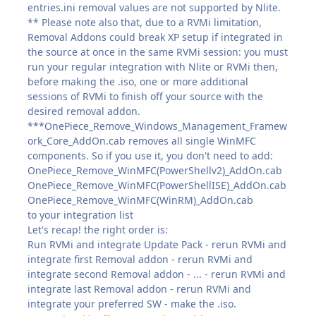
entries.ini removal values are not supported by Nlite.
** Please note also that, due to a RVMi limitation,
Removal Addons could break XP setup if integrated in
the source at once in the same RVMi session: you must
run your regular integration with Nlite or RVMi then,
before making the .iso, one or more additional
sessions of RVMi to finish off your source with the
desired removal addon.
***OnePiece_Remove_Windows_Management_Framew
ork_Core_AddOn.cab removes all single WinMFC
components. So if you use it, you don't need to add:
OnePiece_Remove_WinMFC(PowerShellv2)_AddOn.cab
OnePiece_Remove_WinMFC(PowerShellISE)_AddOn.cab
OnePiece_Remove_WinMFC(WinRM)_AddOn.cab
to your integration list
Let's recap! the right order is:
Run RVMi and integrate Update Pack - rerun RVMi and
integrate first Removal addon - rerun RVMi and
integrate second Removal addon - ... - rerun RVMi and
integrate last Removal addon - rerun RVMi and
integrate your preferred SW - make the .iso.