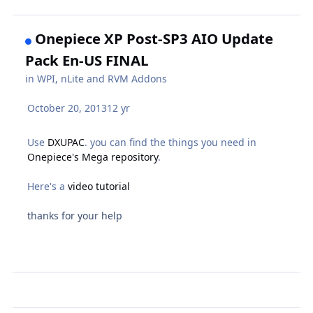
Onepiece XP Post-SP3 AIO Update
Pack En-US FINAL
in
WPI, nLite and RVM Addons
October 20, 2013
12 yr
Use
DXUPAC
. you can find the things you need in
Onepiece's Mega repository
.
Here's a
video tutorial
thanks for your help