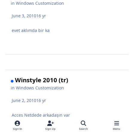
in
Windows Customization
June 3, 2010
16 yr
evet aklımda bir ka
Winstyle 2010 (tr)
in
Windows Customization
June 2, 2010
16 yr
Acces Netdede arkadaşın var
Sign In
Sign Up
Search
Menu