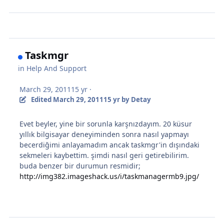
Taskmgr
in
Help And Support
March 29, 2011
15 yr
·
Edited
March 29, 2011
15 yr
by Detay
Evet beyler, yine bir sorunla karşnızdayım. 20 küsur
yıllık bilgisayar deneyiminden sonra nasıl yapmayı
becerdiğimi anlayamadım ancak taskmgr'in dışındaki
sekmeleri kaybettim. şimdi nasıl geri getirebilirim.
buda benzer bir durumun resmidir;
http://img382.imageshack.us/i/taskmanagermb9.jpg/