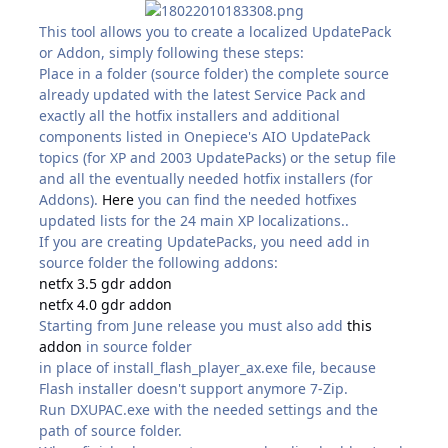
This tool allows you to create a localized UpdatePack
or Addon, simply following these steps:
Place in a folder (source folder) the complete source
already updated with the latest Service Pack and
exactly all the hotfix installers and additional
components listed in Onepiece's AIO UpdatePack
topics (for XP and 2003 UpdatePacks) or the setup file
and all the eventually needed hotfix installers (for
Addons).
Here
you can find the needed hotfixes
updated lists for the 24 main XP localizations..
If you are creating UpdatePacks, you need add in
source folder the following addons:
netfx 3.5 gdr addon
netfx 4.0 gdr addon
Starting from June release you must also add
this
addon
in source folder
in place of install_flash_player_ax.exe file, because
Flash installer doesn't support anymore 7-Zip.
Run DXUPAC.exe with the needed settings and the
path of source folder.