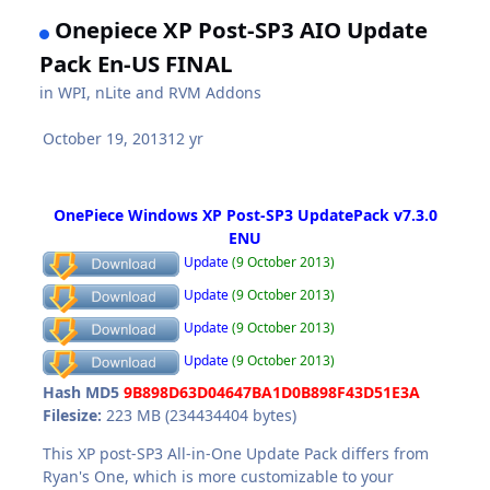
Onepiece XP Post-SP3 AIO Update
Pack En-US FINAL
in
WPI, nLite and RVM Addons
October 19, 2013
12 yr
OnePiece Windows XP Post-SP3 UpdatePack v7.3.0
ENU
Update
(9 October 2013)
Update
(9 October 2013)
Update
(9 October 2013)
Update
(9 October 2013)
Hash MD5
9B898D63D04647BA1D0B898F43D51E3A
Filesize:
223 MB (234434404 bytes)
This XP post-SP3 All-in-One Update Pack differs from
Ryan's One, which is more customizable to your