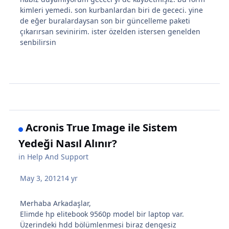
kimleri yemedi. son kurbanlardan biri de gececi. yine
de eğer buralardaysan son bir güncelleme paketi
çıkarırsan sevinirim. ister özelden istersen genelden
senbilirsin
Acronis True Image ile Sistem
Yedeği Nasıl Alınır?
in
Help And Support
May 3, 2012
14 yr
Merhaba Arkadaşlar,
Elimde hp elitebook 9560p model bir laptop var.
Üzerindeki hdd bölümlenmesi biraz dengesiz