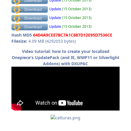
Update
(15 October 2013)
Update
(15 October 2013)
Update
(15 October 2013)
Update
(15 October 2013)
Hash MD5
64D4A9CEE7BC7A1C687D12E95D7536CE
Filesize:
4.09 MB (4292053 bytes)
Video tutorial: how to create your localized
Onepiece's UpdatePack (and IE, WMP11 or Silverlight
Addons) with DXUPAC