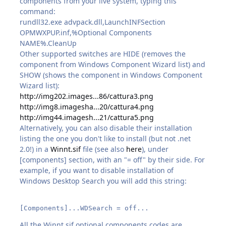
components from your live system, typing this
command:
rundll32.exe advpack.dll,LaunchINFSection
OPMWXPUP.inf,%Optional Components
NAME%.CleanUp
Other supported switches are HIDE (removes the
component from Windows Component Wizard list) and
SHOW (shows the component in Windows Component
Wizard list):
http://img202.images...86/cattura3.png
http://img8.imagesha...20/cattura4.png
http://img44.imagesh...21/cattura5.png
Alternatively, you can also disable their installation
listing the one you don't like to install (but not .net
2.0!) in a
Winnt.sif
file (see also
here
), under
[components] section, with an "= off" by their side. For
example, if you want to disable installation of
Windows Desktop Search you will add this string:
[Components]...WDSearch = off...
All the Winnt.sif optional components codes are