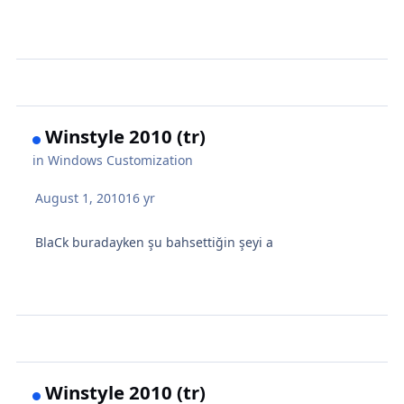
Winstyle 2010 (tr)
in
Windows Customization
August 1, 2010
16 yr
BlaCk buradayken şu bahsettiğin şeyi a
Winstyle 2010 (tr)