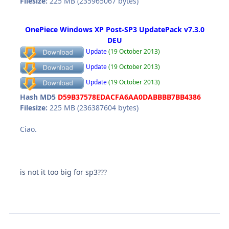
Filesize:
225 MB (235965067 bytes)
OnePiece Windows XP Post-SP3 UpdatePack v7.3.0
DEU
Update
(19 October 2013)
Update
(19 October 2013)
Update
(19 October 2013)
Hash MD5
D59B37578EDACFA6AA0DABBBB7BB4386
Filesize:
225 MB (236387604 bytes)
Ciao.
is not it too big for sp3???