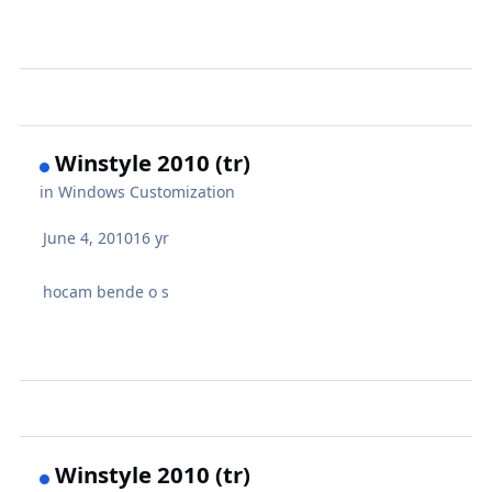
Winstyle 2010 (tr)
in
Windows Customization
June 4, 2010
16 yr
hocam bende o s
Winstyle 2010 (tr)