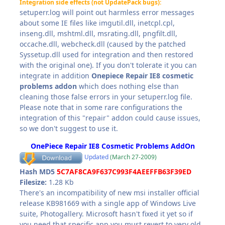
Integration side effects (not UpdatePack bugs):
setuperr.log will point out harmless error messages
about some IE files like imgutil.dll, inetcpl.cpl,
inseng.dll, mshtml.dll, msrating.dll, pngfilt.dll,
occache.dll, webcheck.dll (caused by the patched
Syssetup.dll used for integration and then restored
with the original one). If you don't tolerate it you can
integrate in addition
Onepiece Repair IE8 cosmetic
problems addon
which does nothing else than
cleaning those false errors in your setuperr.log file.
Please note that in some rare configurations the
integration of this "repair" addon could cause issues,
so we don't suggest to use it.
OnePiece Repair IE8 Cosmetic Problems AddOn
Updated
(March 27-2009)
Hash MD5
5C7AF8CA9F637C993F4AEEFFB63F39ED
Filesize:
1.28 Kb
There's an incompatibility of new msi installer official
release KB981669 with a single app of Windows Live
suite, Photogallery. Microsoft hasn't fixed it yet so if
you need that specific app you must revert to very old