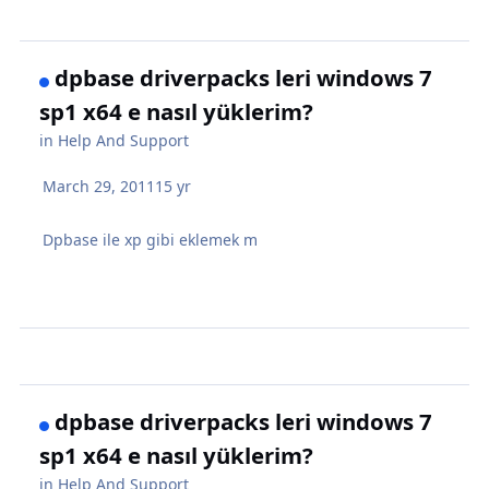
dpbase driverpacks leri windows 7
sp1 x64 e nasıl yüklerim?
in
Help And Support
March 29, 2011
15 yr
Dpbase ile xp gibi eklemek m
dpbase driverpacks leri windows 7
sp1 x64 e nasıl yüklerim?
in
Help And Support