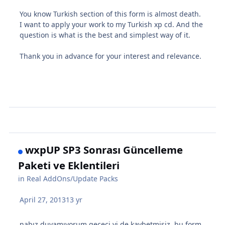
You know Turkish section of this form is almost death.
I want to apply your work to my Turkish xp cd. And the
question is what is the best and simplest way of it.
Thank you
in advance for your
interest and relevance
.
wxpUP SP3 Sonrası Güncelleme
Paketi ve Eklentileri
in
Real AddOns/Update Packs
April 27, 2013
13 yr
nabız duyamıyorum gececi yi de kaybetmişiz. bu form