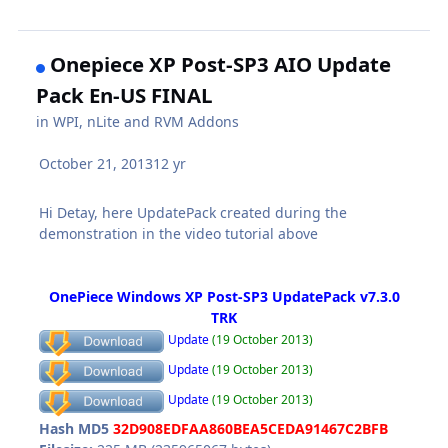
Onepiece XP Post-SP3 AIO Update
Pack En-US FINAL
in
WPI, nLite and RVM Addons
October 21, 2013
12 yr
Hi Detay, here UpdatePack created during the
demonstration in the video tutorial above
OnePiece Windows XP Post-SP3 UpdatePack v7.3.0
TRK
Update
(19 October 2013)
Update
(19 October 2013)
Update
(19 October 2013)
Hash MD5
32D908EDFAA860BEA5CEDA91467C2BFB