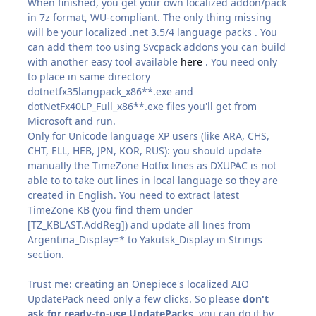
When finished, you get your own localized addon/pack
in 7z format, WU-compliant. The only thing missing
will be your localized .net 3.5/4 language packs . You
can add them too using Svcpack addons you can build
with another easy tool available
here
. You need only
to place in same directory
dotnetfx35langpack_x86**.exe and
dotNetFx40LP_Full_x86**.exe files you'll get from
Microsoft and run.
Only for Unicode language XP users (like ARA, CHS,
CHT, ELL, HEB, JPN, KOR, RUS): you should update
manually the TimeZone Hotfix lines as DXUPAC is not
able to to take out lines in local language so they are
created in English. You need to extract latest
TimeZone KB (you find them under
[TZ_KBLAST.AddReg]) and update all lines from
Argentina_Display=* to Yakutsk_Display in Strings
section.
Trust me: creating an Onepiece's localized AIO
UpdatePack need only a few clicks. So please
don't
ask for ready-to-use UpdatePacks
, you can do it by