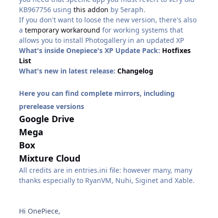
KB967756 using
this addon
by 5eraph.
If you don't want to loose the new version, there's also
a
temporary workaround
for working systems that
allows you to install Photogallery in an updated XP
What's inside Onepiece's XP Update Pack:
Hotfixes
List
What's new in latest release:
Changelog
Here you can find complete mirrors, including
prerelease versions
Google Drive
Mega
Box
Mixture Cloud
All credits are in entries.ini file: however many, many
thanks especially to RyanVM, Nuhi, Siginet and Xable.
Hi OnePiece,