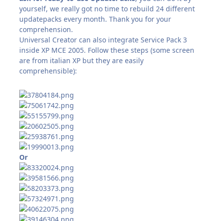
yourself, we really got no time to rebuild 24 different
updatepacks every month. Thank you for your
comprehension.
Universal Creator can also integrate Service Pack 3
inside XP MCE 2005. Follow these steps (some screen
are from italian XP but they are easily
comprehensible):
Or