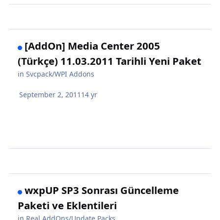
[AddOn] Media Center 2005
(Türkçe) 11.03.2011 Tarihli Yeni Paket
in
Svcpack/WPI Addons
September 2, 2011
14 yr
wxpUP SP3 Sonrası Güncelleme
Paketi ve Eklentileri
in
Real AddOns/Update Packs