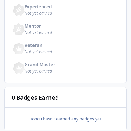
Experienced
Not yet earned
Mentor
Not yet earned
Veteran
Not yet earned
Grand Master
Not yet earned
0 Badges Earned
Ton80 hasn't earned any badges yet