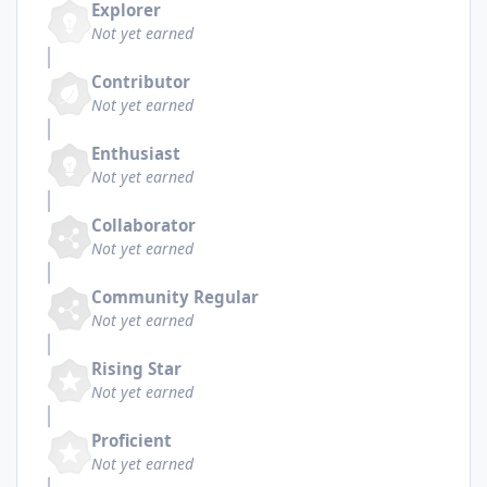
Explorer
Not yet earned
Contributor
Not yet earned
Enthusiast
Not yet earned
Collaborator
Not yet earned
Community Regular
Not yet earned
Rising Star
Not yet earned
Proficient
Not yet earned