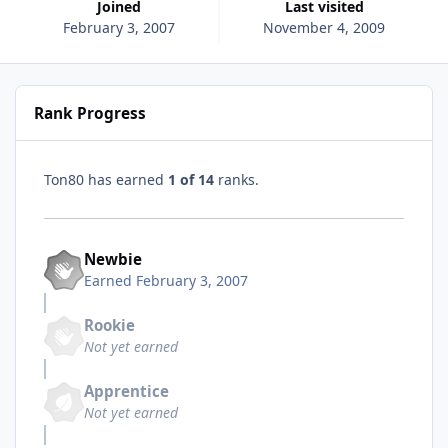
Joined
Last visited
February 3, 2007
November 4, 2009
Rank Progress
Ton80 has earned
1 of 14
ranks.
Newbie
Earned
February 3, 2007
Rookie
Not yet earned
Apprentice
Not yet earned