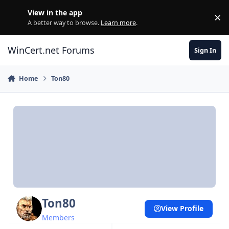
Skip to content
View in the app
×
Di
A better way to browse.
Learn more
.
WinCert.net Forums
Sign In
Home
Ton80
Ton80
View Profile
Members