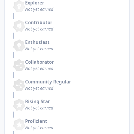
Explorer
Not yet earned
Contributor
Not yet earned
Enthusiast
Not yet earned
Collaborator
Not yet earned
Community Regular
Not yet earned
Rising Star
Not yet earned
Proficient
Not yet earned