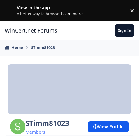
Skip to content
View in the app
×
Di
A better way to browse.
Learn more
.
WinCert.net Forums
Sign In
Home
STimm81023
STimm81023
View Profile
Members