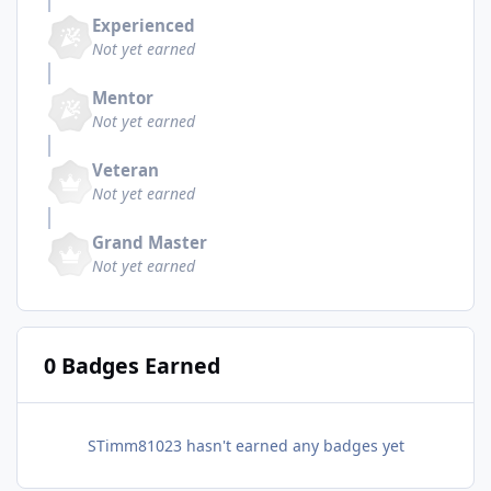
Experienced
Not yet earned
Mentor
Not yet earned
Veteran
Not yet earned
Grand Master
Not yet earned
0 Badges Earned
STimm81023 hasn't earned any badges yet