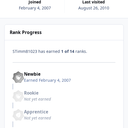
Joined
Last visited
February 4, 2007
August 26, 2010
Rank Progress
STimm81023 has earned
1 of 14
ranks.
Newbie
Earned
February 4, 2007
Rookie
Not yet earned
Apprentice
Not yet earned