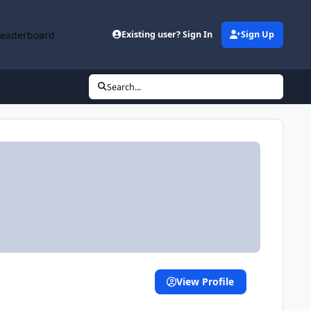
Leaderboard
Existing user? Sign In
Sign Up
Search...
View Profile