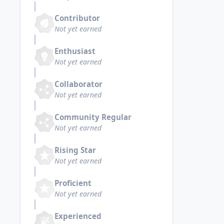
Contributor
Not yet earned
Enthusiast
Not yet earned
Collaborator
Not yet earned
Community Regular
Not yet earned
Rising Star
Not yet earned
Proficient
Not yet earned
Experienced