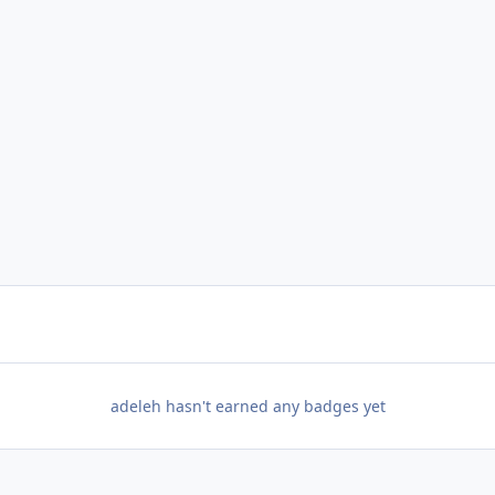
adeleh hasn't earned any badges yet