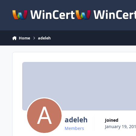
Skip to content
Home
adeleh
adeleh
Joined
January 19, 20
Members