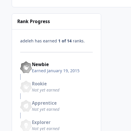
Rank Progress
adeleh has earned
1 of 14
ranks.
Newbie
Earned
January 19, 2015
Rookie
Not yet earned
Apprentice
Not yet earned
Explorer
Not yet earned