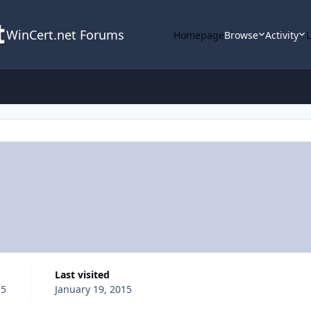
WinCert.net Forums
Homepage
Browse
Activity
Last visited
15
January 19, 2015