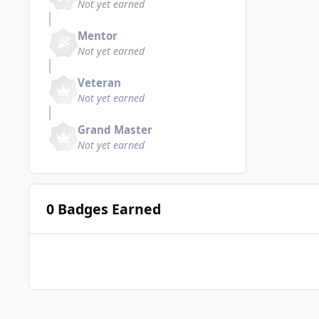
Not yet earned
Mentor
Not yet earned
Veteran
Not yet earned
Grand Master
Not yet earned
0 Badges Earned