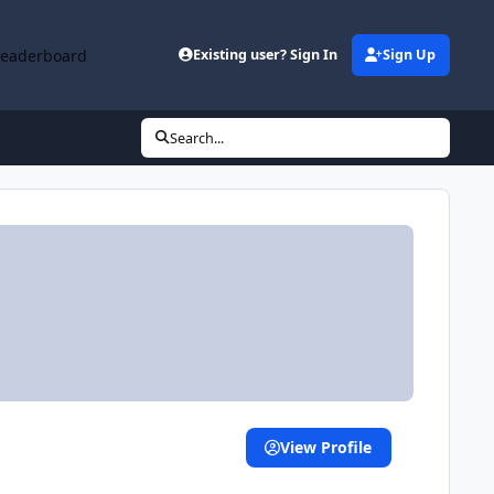
Leaderboard
Existing user? Sign In
Sign Up
Search...
View Profile