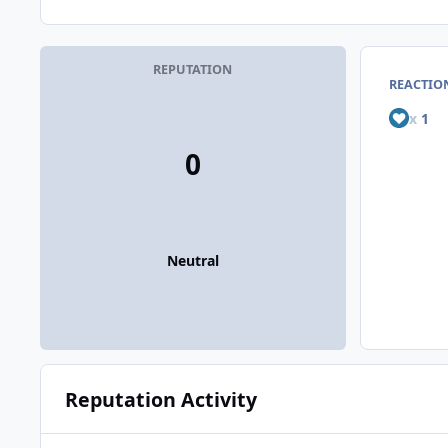
REPUTATION
REACTIO
x
1
0
Neutral
Reputation Activity