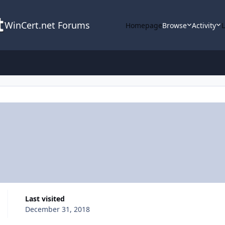
WinCert.net Forums
Homepage
Browse
Activity
Last visited
December 31, 2018