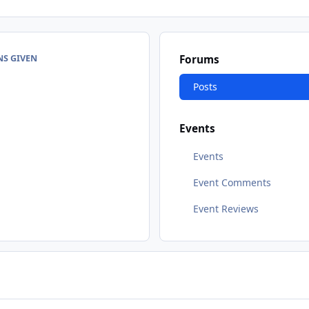
NS GIVEN
Forums
Posts
Events
Events
Event Comments
Event Reviews