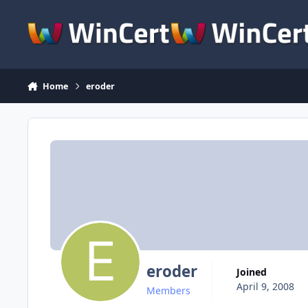
Skip to content
Home
eroder
eroder
Joined
April 9, 2008
Members