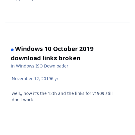
Windows 10 October 2019
download links broken
in
Windows ISO Downloader
November 12, 2019
6 yr
well,, now it's the 12th and the links for v1909 still
don't work.