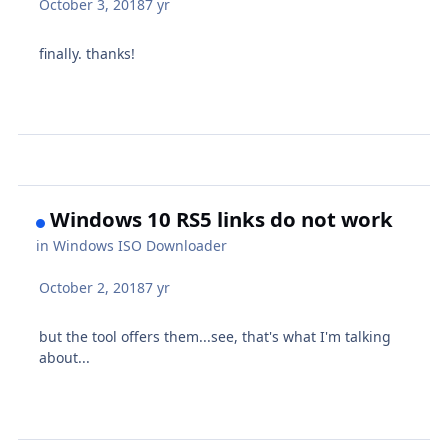
October 3, 2018
7 yr
finally. thanks!
Windows 10 RS5 links do not work
in
Windows ISO Downloader
October 2, 2018
7 yr
but the tool offers them...see, that's what I'm talking
about...