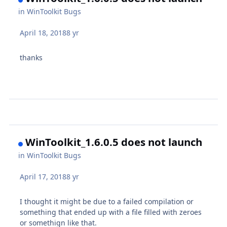
in
WinToolkit Bugs
April 18, 2018
8 yr
thanks
WinToolkit_1.6.0.5 does not launch
in
WinToolkit Bugs
April 17, 2018
8 yr
I thought it might be due to a failed compilation or
something that ended up with a file filled with zeroes
or somethign like that.