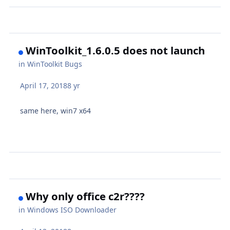
WinToolkit_1.6.0.5 does not launch
in
WinToolkit Bugs
April 17, 2018
8 yr
same here, win7 x64
Why only office c2r????
in
Windows ISO Downloader