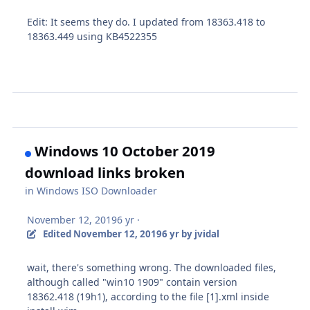
Edit: It seems they do. I updated from 18363.418 to
18363.449 using KB4522355
Windows 10 October 2019
download links broken
in
Windows ISO Downloader
November 12, 2019
6 yr
·
Edited
November 12, 2019
6 yr
by jvidal
wait, there's something wrong. The downloaded files,
although called "win10 1909" contain version
18362.418 (19h1), according to the file [1].xml inside