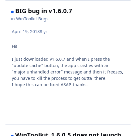
BIG bug in v1.6.0.7
in
WinToolkit Bugs
April 19, 2018
8 yr
Hi!
I just downloaded v1.6.0.7 and when I press the
"update cache" button, the app crashes with an
"major unhandled error" message and then it freezes,
you have to kill the process to get outta there.
I hope this can be fixed ASAP. thanks.
WinToolkit_1.6.0.5 does not launch