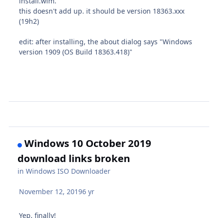
install.wim.
this doesn't add up. it should be version 18363.xxx
(19h2)
edit: after installing, the about dialog says "Windows
version 1909 (OS Build 18363.418)"
Windows 10 October 2019
download links broken
in
Windows ISO Downloader
November 12, 2019
6 yr
Yep, finally!