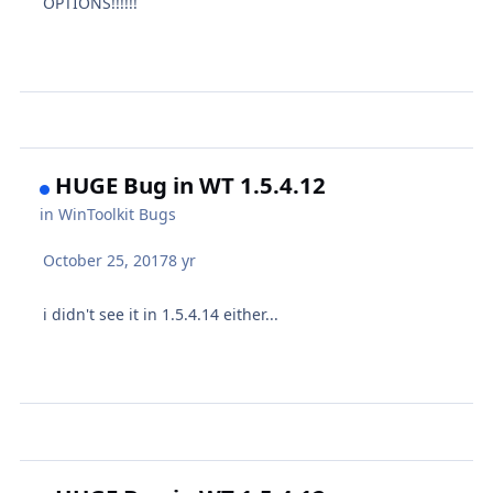
OPTIONS!!!!!!
HUGE Bug in WT 1.5.4.12
in
WinToolkit Bugs
October 25, 2017
8 yr
i didn't see it in 1.5.4.14 either...