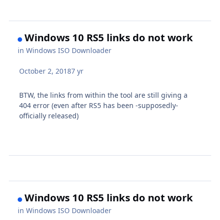
Windows 10 RS5 links do not work
in
Windows ISO Downloader
October 2, 2018
7 yr
BTW, the links from within the tool are still giving a
404 error (even after RS5 has been -supposedly-
officially released)
Windows 10 RS5 links do not work
in
Windows ISO Downloader