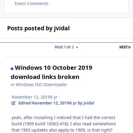
Event Comments
Posts posted by jvidal
L
PAGE 1 OF 2
NEXT
Windows 10 October 2019
download links broken
in
Windows ISO Downloader
November 12, 2019
6 yr
·
Edited
November 12, 2019
6 yr
by jvidal
yeah, after installing I noticed that I had the correct
build (1909 build 18363.418). I also read somewhere
that 1903 updates also apply to 1909, is that right?