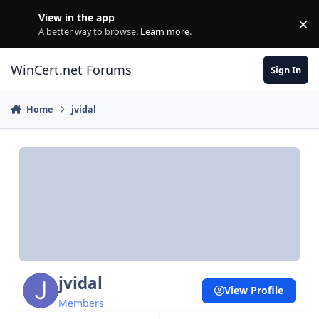
Skip to content
View in the app
×
Di
A better way to browse.
Learn more
.
WinCert.net Forums
Sign In
Home
jvidal
jvidal
View Profile
Members