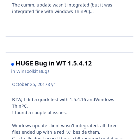
The cumm. update wasn't integrated (but it was
integrated fine with windows ThinPC)...
HUGE Bug in WT 1.5.4.12
in
WinToolkit Bugs
October 25, 2017
8 yr
BTW, I did a quick test with 1.5.4.16 andWindows
ThinPC.
I found a couple of issues:
Windows update client wasn't integrated. all three
files ended up with a red "X" beside them.
(I actually don't now if this is still required or if it was