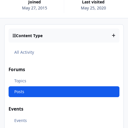
Joined
Last visited
May 27, 2015
May 25, 2020
Content Type
All Activity
Forums
Topics
Posts
Events
Events