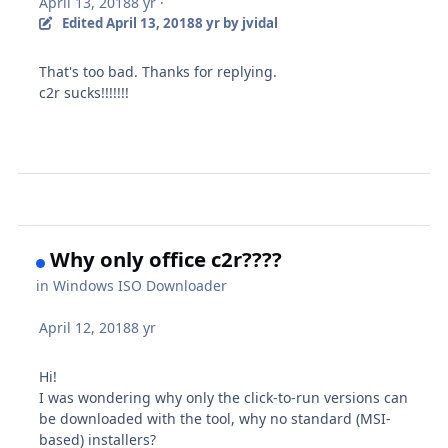
April 13, 2018
8 yr
·
Edited
April 13, 2018
8 yr
by jvidal
That's too bad. Thanks for replying.
c2r sucks!!!!!!!
Why only office c2r????
in
Windows ISO Downloader
April 12, 2018
8 yr
Hi!
I was wondering why only the click-to-run versions can
be downloaded with the tool, why no standard (MSI-
based) installers?