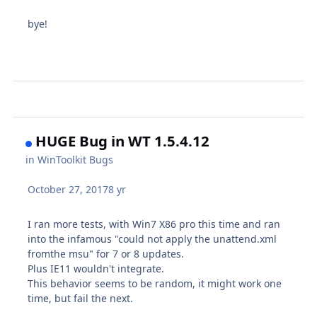
bye!
HUGE Bug in WT 1.5.4.12
in
WinToolkit Bugs
October 27, 2017
8 yr
I ran more tests, with Win7 X86 pro this time and ran
into the infamous "could not apply the unattend.xml
fromthe msu" for 7 or 8 updates.
Plus IE11 wouldn't integrate.
This behavior seems to be random, it might work one
time, but fail the next.