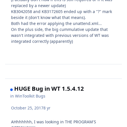
replaced by a newer update)
KB3042058 and KB3172605 ended up with a "?" mark
beside it (don't know what that means).
Both had the error applying the unattend.xml...
On the plus side, the big cummulative update that
wasn't integrated with previous versions of WT was
integrated correctly (apparently)
HUGE Bug in WT 1.5.4.12
in
WinToolkit Bugs
October 25, 2017
8 yr
AHhhhhhh, I was looking in THE PROGRAM'S