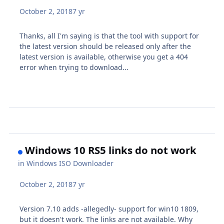
October 2, 2018
7 yr
Thanks, all I'm saying is that the tool with support for
the latest version should be released only after the
latest version is available, otherwise you get a 404
error when trying to download...
Windows 10 RS5 links do not work
in
Windows ISO Downloader
October 2, 2018
7 yr
Version 7.10 adds -allegedly- support for win10 1809,
but it doesn't work. The links are not available. Why