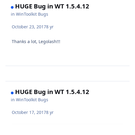
HUGE Bug in WT 1.5.4.12
in
WinToolkit Bugs
October 23, 2017
8 yr
Thanks a lot, Legolash!!!
HUGE Bug in WT 1.5.4.12
in
WinToolkit Bugs
October 17, 2017
8 yr