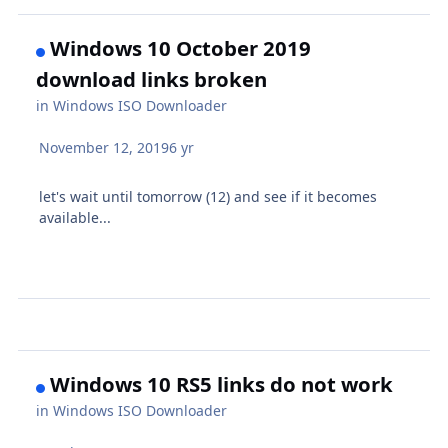
Windows 10 October 2019
download links broken
in
Windows ISO Downloader
November 12, 2019
6 yr
let's wait until tomorrow (12) and see if it becomes
available...
Windows 10 RS5 links do not work
in
Windows ISO Downloader