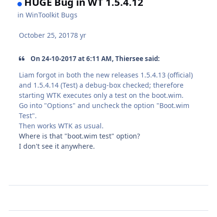
HUGE Bug in WT 1.5.4.12
in
WinToolkit Bugs
October 25, 2017
8 yr
On 24-10-2017 at 6:11 AM, Thiersee said:
Liam forgot in both the new releases 1.5.4.13 (official)
and 1.5.4.14 (Test) a debug-box checked; therefore
starting WTK executes only a test on the
boot.wim
.
Go into "Options" and uncheck the option "
Boot.wim
Test".
Then works WTK as usual.
Where is that "boot.wim test" option?
I don't see it anywhere.