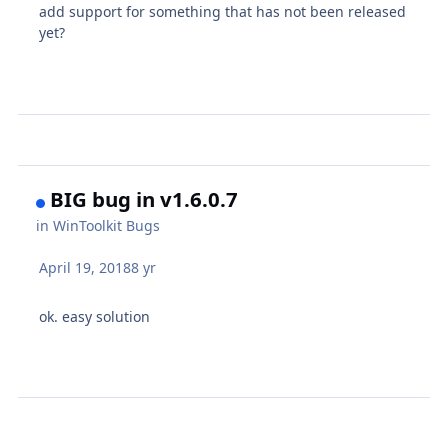
add support for something that has not been released
yet?
BIG bug in v1.6.0.7
in
WinToolkit Bugs
April 19, 2018
8 yr
ok. easy solution