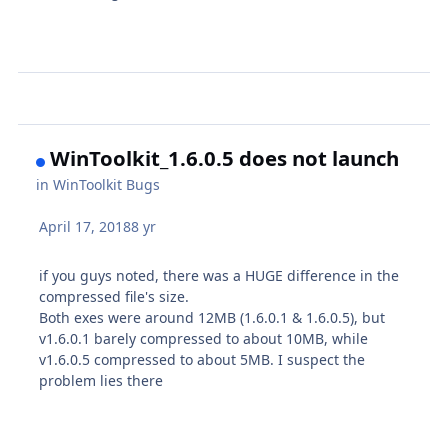
WinToolkit_1.6.0.5 does not launch
in
WinToolkit Bugs
April 17, 2018
8 yr
if you guys noted, there was a HUGE difference in the
compressed file's size.
Both exes were around 12MB (1.6.0.1 & 1.6.0.5), but
v1.6.0.1 barely compressed to about 10MB, while
v1.6.0.5 compressed to about 5MB. I suspect the
problem lies there