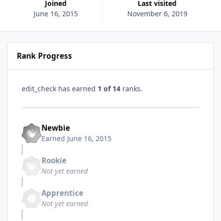
Joined
Last visited
June 16, 2015
November 6, 2019
Rank Progress
edit_check has earned
1 of 14
ranks.
Newbie
Earned
June 16, 2015
Rookie
Not yet earned
Apprentice
Not yet earned