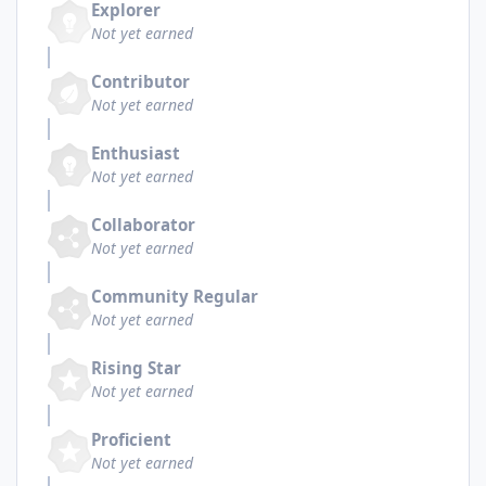
Explorer
Not yet earned
Contributor
Not yet earned
Enthusiast
Not yet earned
Collaborator
Not yet earned
Community Regular
Not yet earned
Rising Star
Not yet earned
Proficient
Not yet earned