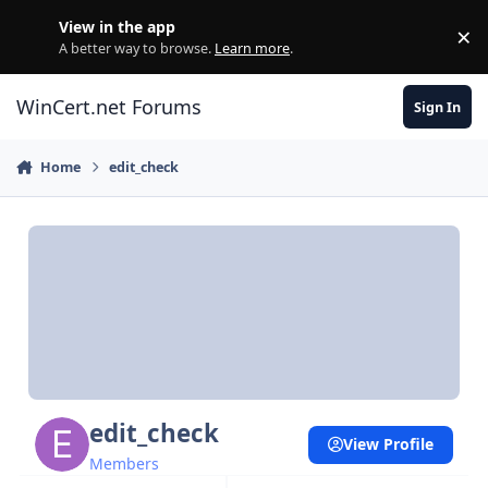
Skip to content
View in the app
×
Di
A better way to browse.
Learn more
.
WinCert.net Forums
Sign In
Home
edit_check
edit_check
View Profile
Members