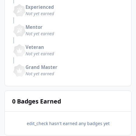
Experienced
Not yet earned
Mentor
Not yet earned
Veteran
Not yet earned
Grand Master
Not yet earned
0 Badges Earned
edit_check hasn't earned any badges yet