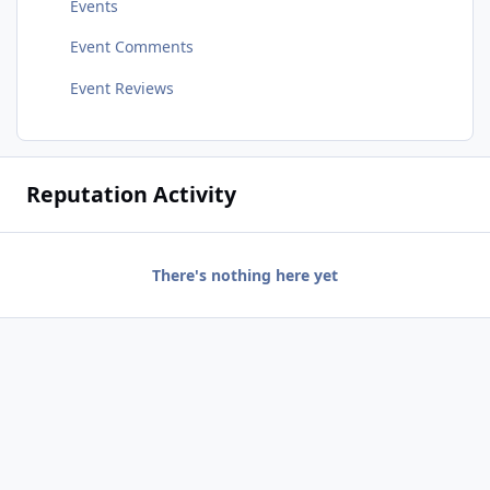
Events
Event Comments
Event Reviews
Reputation Activity
There's nothing here yet