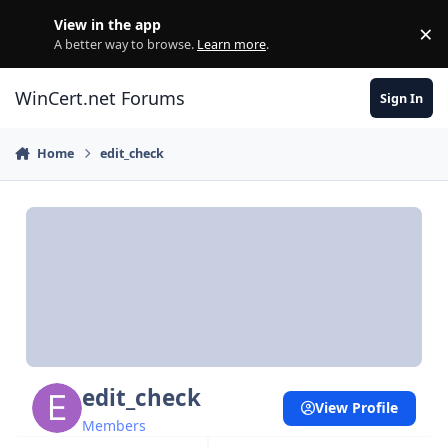
Skip to content
View in the app
×
Di
A better way to browse.
Learn more
.
WinCert.net Forums
Sign In
Home
edit_check
edit_check
View Profile
Members