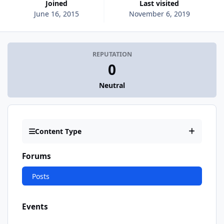
Joined
Last visited
June 16, 2015
November 6, 2019
REPUTATION
0
Neutral
Content Type
Forums
Posts
Events