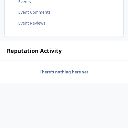
Events
Event Comments
Event Reviews
Reputation Activity
There's nothing here yet