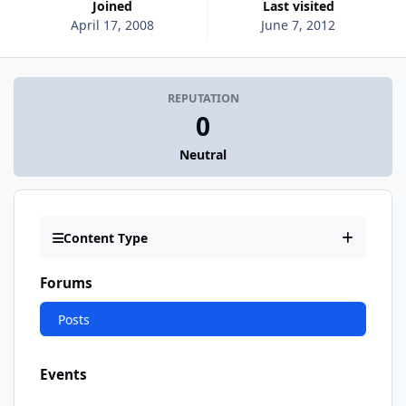
Joined
Last visited
April 17, 2008
June 7, 2012
REPUTATION
0
Neutral
Content Type
Forums
Posts
Events