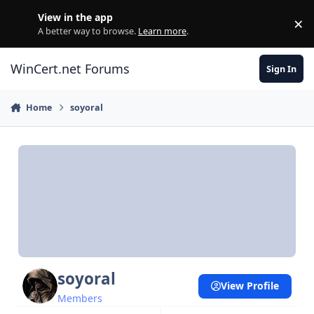
Skip to content
View in the app
×
Di
A better way to browse.
Learn more
.
WinCert.net Forums
Sign In
Home
soyoral
soyoral
View Profile
Members