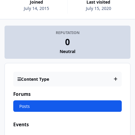
Joined
Last visited
July 14, 2015
July 15, 2020
REPUTATION
0
Neutral
Content Type
Forums
Posts
Events