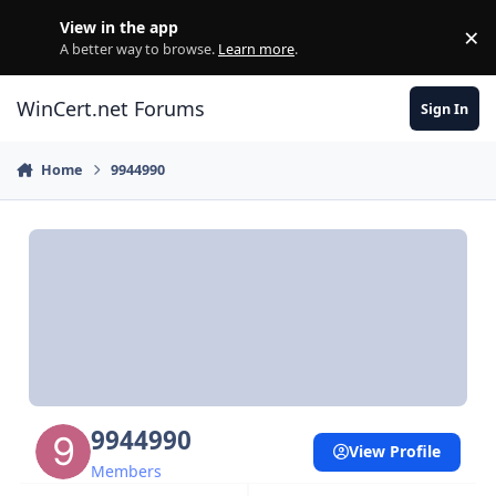
Skip to content
View in the app
×
Di
A better way to browse.
Learn more
.
WinCert.net Forums
Sign In
Home
9944990
9944990
View Profile
Members