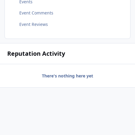
Events
Event Comments
Event Reviews
Reputation Activity
There's nothing here yet