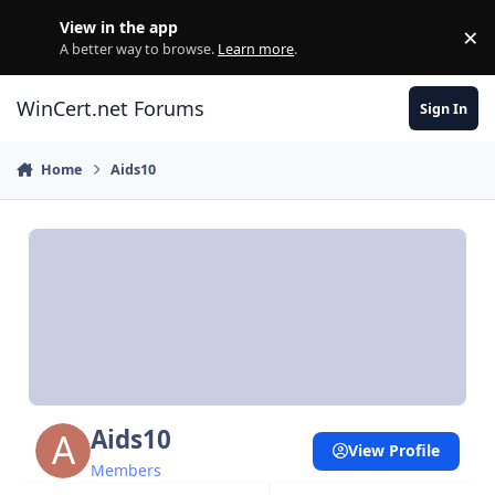
Skip to content
View in the app
×
Di
A better way to browse.
Learn more
.
WinCert.net Forums
Sign In
Home
Aids10
Aids10
View Profile
Members