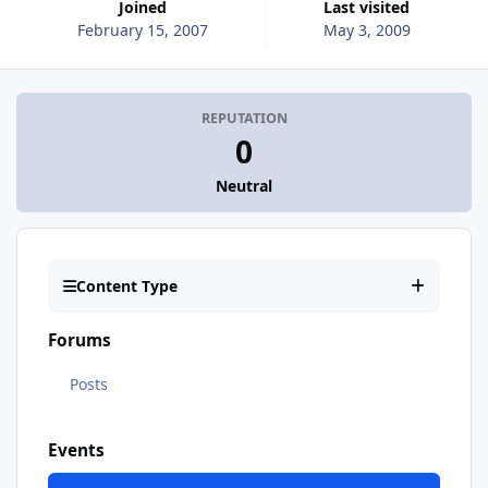
Joined
Last visited
February 15, 2007
May 3, 2009
REPUTATION
0
Neutral
Content Type
Forums
Posts
Events