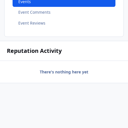
Events
Event Comments
Event Reviews
Reputation Activity
There's nothing here yet