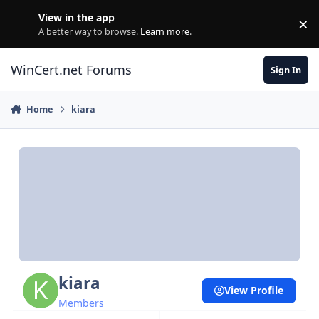
Skip to content
View in the app
×
Di
A better way to browse.
Learn more
.
WinCert.net Forums
Sign In
Home
kiara
kiara
View Profile
Members