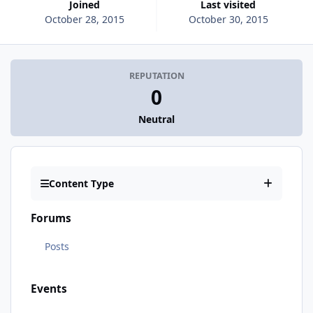
Joined
Last visited
October 28, 2015
October 30, 2015
REPUTATION
0
Neutral
Content Type
Forums
Posts
Events