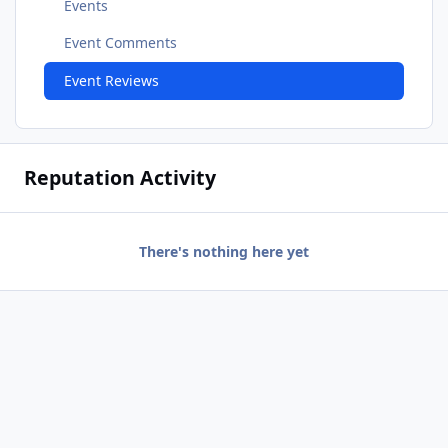
Events
Event Comments
Event Reviews
Reputation Activity
There's nothing here yet