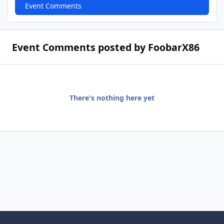
Event Comments
Event Comments posted by FoobarX86
There's nothing here yet