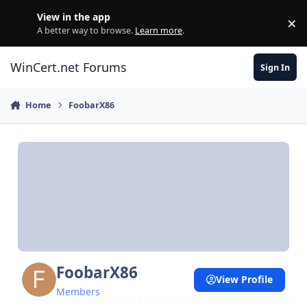
Skip to content
View in the app
×
Di
A better way to browse.
Learn more
.
WinCert.net Forums
Sign In
Home
FoobarX86
FoobarX86
View Profile
Members