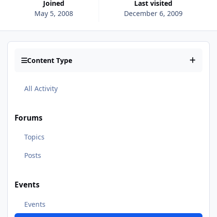
Joined
Last visited
May 5, 2008
December 6, 2009
Content Type
All Activity
Forums
Topics
Posts
Events
Events