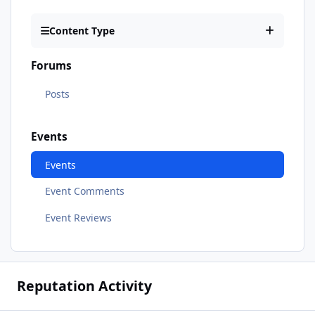
Content Type
Forums
Posts
Events
Events
Event Comments
Event Reviews
Reputation Activity