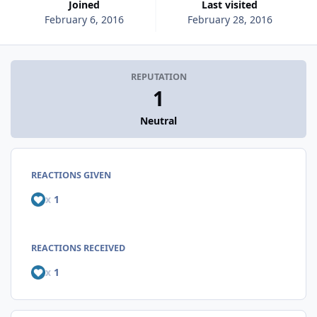
Joined
Last visited
February 6, 2016
February 28, 2016
REPUTATION
1
Neutral
REACTIONS GIVEN
x
1
REACTIONS RECEIVED
x
1