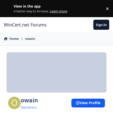
Skip to content
View in the app
×
Di
A better way to browse.
Learn more
.
WinCert.net Forums
Sign In
Home
owain
owain
View Profile
Members