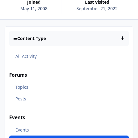
Joined
Last visited
May 11, 2008
September 21, 2022
Content Type
All Activity
Forums
Topics
Posts
Events
Events