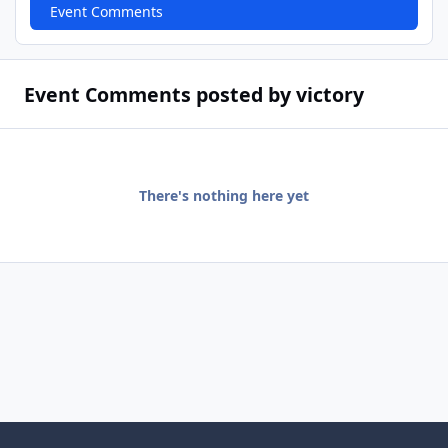
Event Comments
Event Comments posted by victory
There's nothing here yet