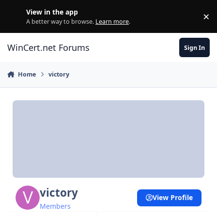
Skip to content
View in the app
×
Di
A better way to browse.
Learn more
.
WinCert.net Forums
Sign In
Home
victory
victory
View Profile
Members