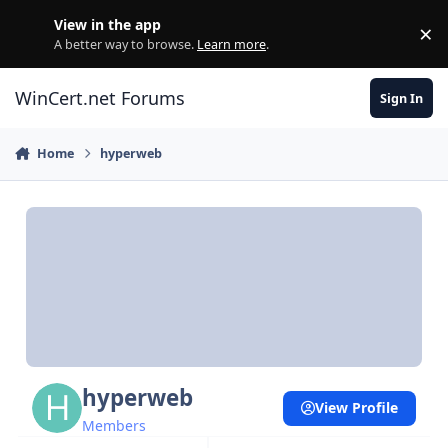
Skip to content
View in the app
×
Di
A better way to browse.
Learn more
.
WinCert.net Forums
Sign In
Home
hyperweb
hyperweb
View Profile
Members