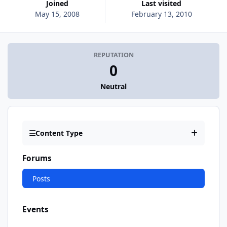
Joined
Last visited
May 15, 2008
February 13, 2010
REPUTATION
0
Neutral
Content Type
Forums
Posts
Events