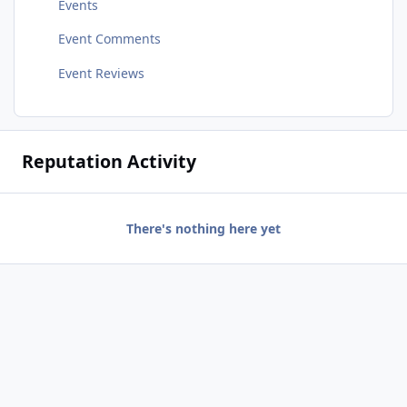
Events
Event Comments
Event Reviews
Reputation Activity
There's nothing here yet