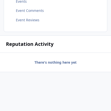
Events
Event Comments
Event Reviews
Reputation Activity
There's nothing here yet