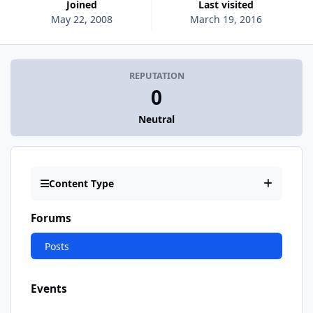
Joined
Last visited
May 22, 2008
March 19, 2016
REPUTATION
0
Neutral
Content Type
Forums
Posts
Events