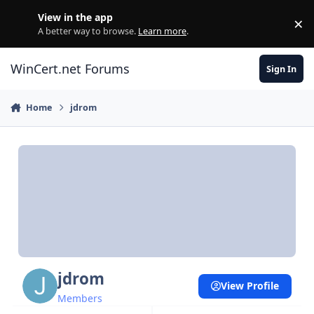
Skip to content
View in the app
×
Di
A better way to browse.
Learn more
.
WinCert.net Forums
Sign In
Home
jdrom
jdrom
View Profile
Members