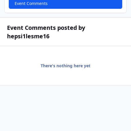
Event Comments
Event Comments posted by
hepsi1lesme16
There's nothing here yet