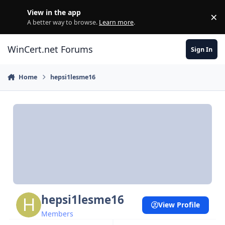
Skip to content
View in the app
×
Di
A better way to browse.
Learn more
.
WinCert.net Forums
Sign In
Home
hepsi1lesme16
hepsi1lesme16
View Profile
Members