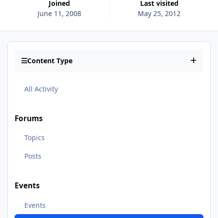
Joined
Last visited
June 11, 2008
May 25, 2012
Content Type
All Activity
Forums
Topics
Posts
Events
Events