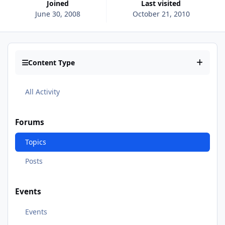
Joined
Last visited
June 30, 2008
October 21, 2010
Content Type
All Activity
Forums
Topics
Posts
Events
Events