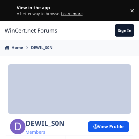
Skip to content
View in the app
×
Di
A better way to browse.
Learn more
.
WinCert.net Forums
Sign In
Home
DEWIL_S0N
DEWIL_S0N
View Profile
Members