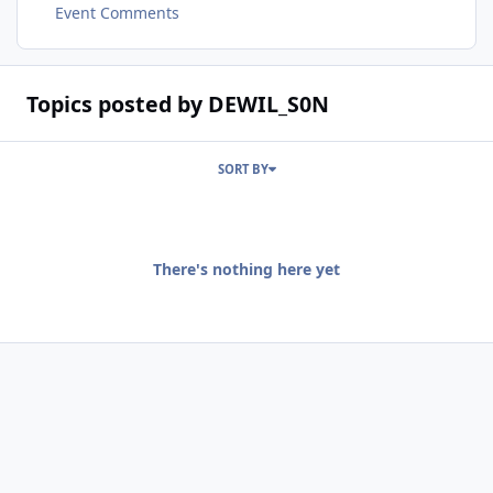
Event Comments
Topics posted by DEWIL_S0N
SORT BY
There's nothing here yet