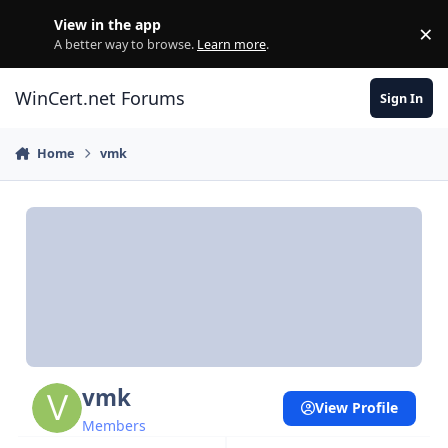
Skip to content
View in the app
×
Di
A better way to browse.
Learn more
.
WinCert.net Forums
Sign In
Home
vmk
vmk
View Profile
Members