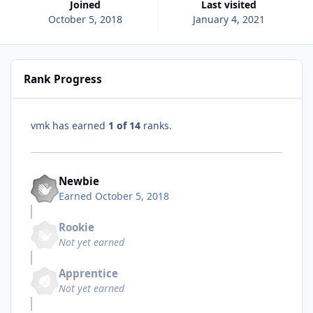
Joined
Last visited
October 5, 2018
January 4, 2021
Rank Progress
vmk has earned
1 of 14
ranks.
Newbie
Earned
October 5, 2018
Rookie
Not yet earned
Apprentice
Not yet earned