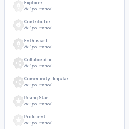
Explorer
Not yet earned
Contributor
Not yet earned
Enthusiast
Not yet earned
Collaborator
Not yet earned
Community Regular
Not yet earned
Rising Star
Not yet earned
Proficient
Not yet earned