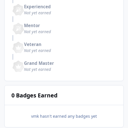
Experienced
Not yet earned
Mentor
Not yet earned
Veteran
Not yet earned
Grand Master
Not yet earned
0 Badges Earned
vmk hasn't earned any badges yet