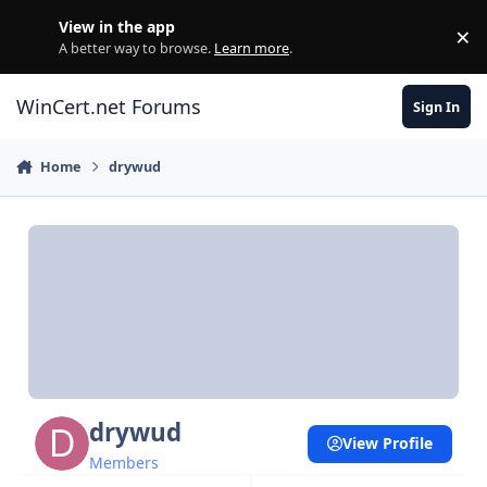
Skip to content
View in the app
×
Di
A better way to browse.
Learn more
.
WinCert.net Forums
Sign In
Home
drywud
drywud
View Profile
Members