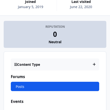
Joined
Last visited
January 5, 2019
June 22, 2020
REPUTATION
0
Neutral
Content Type
Forums
Posts
Events