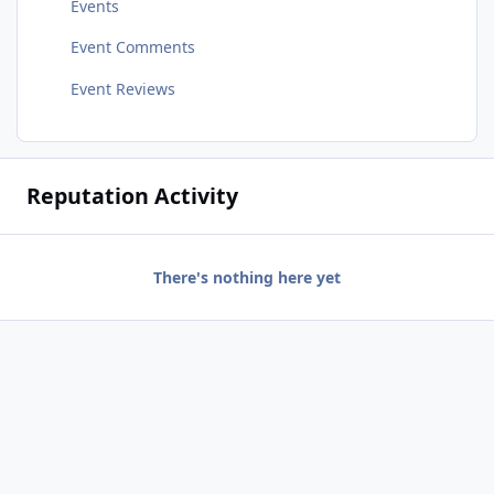
Events
Event Comments
Event Reviews
Reputation Activity
There's nothing here yet