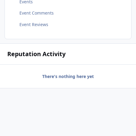
Events
Event Comments
Event Reviews
Reputation Activity
There's nothing here yet