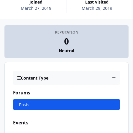
Joined
Last visited
March 27, 2019
March 29, 2019
REPUTATION
0
Neutral
Content Type
Forums
Posts
Events