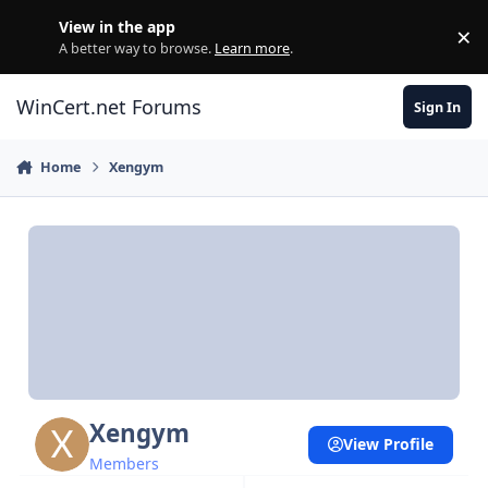
Skip to content
View in the app
×
Di
A better way to browse.
Learn more
.
WinCert.net Forums
Sign In
Home
Xengym
Xengym
View Profile
Members