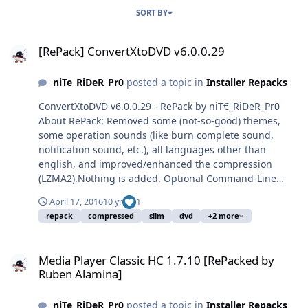
SORT BY
[RePack] ConvertXtoDVD v6.0.0.29
[RePack] ConvertXtoDVD v6.0.0.29
niTe_RiDeR_Pr0
posted a topic in
Installer Repacks
ConvertXtoDVD v6.0.0.29 - RePack by niT€_RiDeR_Pr0
About RePack: Removed some (not-so-good) themes,
some operation sounds (like burn complete sound,
notification sound, etc.), all languages other than
english, and improved/enhanced the compression
(LZMA2).Nothing is added. Optional Command-Line
Switches: DOWNLOAD: Mega | File Name:
April 17, 2016
10 yr
1
ConvertXtoDVD_6.0.0.29_RePack.exe | File Name: 35.7
repack
compressed
slim
dvd
+2 more
MB | File Hashes: http://pastebin.com/jwcCn9qk Enjoy!
Media Player Classic HC 1.7.10 [RePacked by Ruben Alamina]
Media Player Classic HC 1.7.10 [RePacked by
Ruben Alamina]
niTe_RiDeR_Pr0
posted a topic in
Installer Repacks