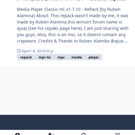
Media Player Classic HC v1.7.10 - RePack [by Ruben
Alamina] About: This repack wasn't made by me, it was
made by Ruben Alamina (his wincert forum name is
ajua) (See his repaks page here). I am just sharing with
you guys. Also, this is an msi, so it doesnt contain any
crapware. Credits & Thanks to Ruben Alamika @ajua.
About MPC-HC: Media Player Classic is a compact media
April 14, 2016
10 yr
player for Microsoft Windows that looks and feels like
repack
mpc-hc
mpc
media
player
Windows Media Player 6.4 It's small and lightweight,
but it supports many video file types. Command-line
Switches Download: x86 | x64 (Note: These links always
points out to the latest version, even if this thread isn't
updated) File Size: x86 - 16.96 MB | x64 - 18.19 MB
Light Mode
Dark Mode
System Preference
f
x
i
y