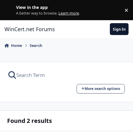
Skip to content
View in the app
×
Di
A better way to browse.
Learn more
.
WinCert.net Forums
Sign In
Home
Search
More search options
Found 2 results