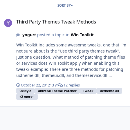
SORT BY
Third Party Themes Tweak Methods
Third Party Themes Tweak Methods
yogurt
posted a topic in
Win Toolkit
Win Toolkit includes some awesome tweaks, one that i'm
not sure about is the "Use third party themes tweak".
Just one question. What method of patching theme files
or services does Win Tookit apply when enabling this
tweak? example: There are three methods for patching
uxtheme.dll, themeui.dll, and themeservice.dll:
Uxtheme multi patcher (Universal Theme Patcher)
October 22, 2012
13 yr
12 replies
Uxtheme memory Patcher (UxStyle Core) Manually
UxStyle
Univeral Theme Patcher
Tweak
uxtheme.dll
replacing the system files (For expert users) Any insight
+2 more
would be much appreciated.