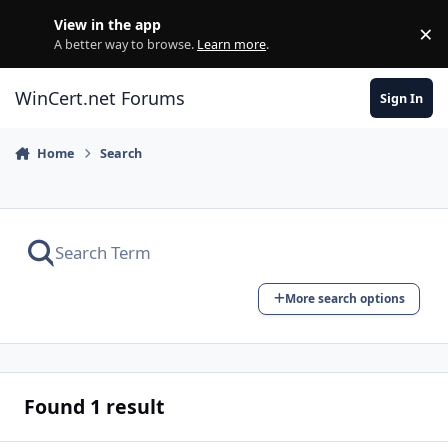
Skip to content
View in the app
×
Di
A better way to browse.
Learn more
.
WinCert.net Forums
Sign In
Home
Search
More search options
Found 1 result