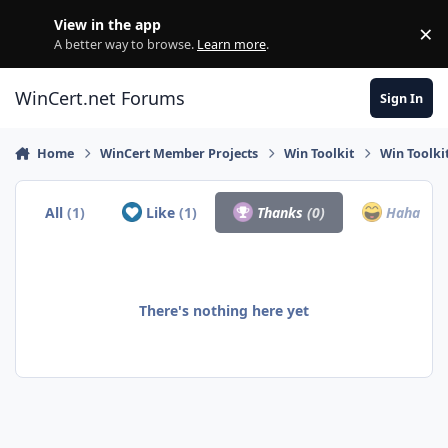
Skip to content
View in the app
×
Di
A better way to browse.
Learn more
.
WinCert.net Forums
Sign In
Home
WinCert Member Projects
Win Toolkit
Win Toolki
All
(1)
Like
(1)
Thanks
(0)
Haha
(0)
There's nothing here yet