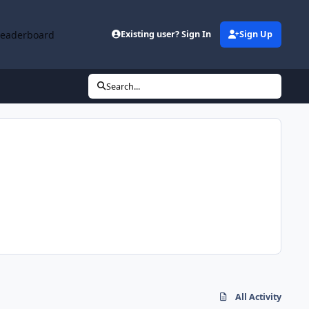
Leaderboard
Existing user? Sign In
Sign Up
Search...
All Activity