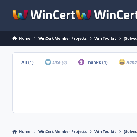
Skip to content
Home
WinCert Member Projects
Win Toolkit
[Solve
All
(1)
Like
(0)
Thanks
(1)
Hah
Home
WinCert Member Projects
Win Toolkit
[Solve