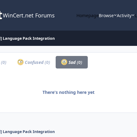
WinCert.net Forums
Homepage
Browse
Activity
d] Language Pack Integration
a
(0)
Confused
(0)
Sad
(0)
There's nothing here yet
d] Language Pack Integration