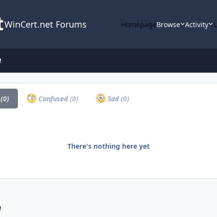
WinCert.net Forums
Homepage
Browse
Activity
!
a
(0)
Confused
(0)
Sad
(0)
There's nothing here yet
!