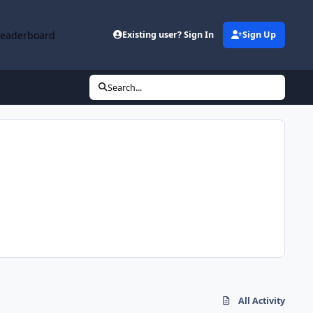
Leaderboard
Existing user? Sign In
Sign Up
Search...
All Activity