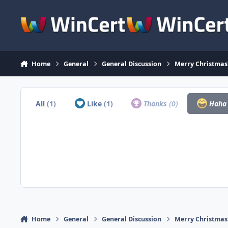
Skip to content
Home
General
General Discussion
Merry Christmas
All
(1)
Like
(1)
Thanks
(0)
Hah
Home
General
General Discussion
Merry Christmas