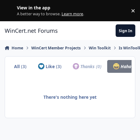
Skip to content
View in the app
×
Di
A better way to browse.
Learn more
.
WinCert.net Forums
Sign In
Home
WinCert Member Projects
Win Toolkit
Is WinTool
All
(3)
Like
(3)
Thanks
(0)
Haha
(0)
There's nothing here yet