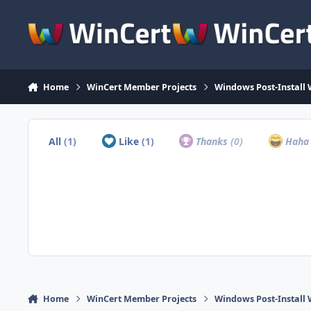
Skip to content
Home
WinCert Member Projects
Windows Post-Install 
All
(1)
Like
(1)
Thanks
(0)
Hah
Home
WinCert Member Projects
Windows Post-Install 