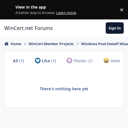
Skip to content
View in the app
×
Di
A better way to browse.
Learn more
.
WinCert.net Forums
Sign In
Home
WinCert Member Projects
Windows Post-Install Wiza
All
(1)
Like
(1)
Thanks
(0)
Haha
(0)
There's nothing here yet