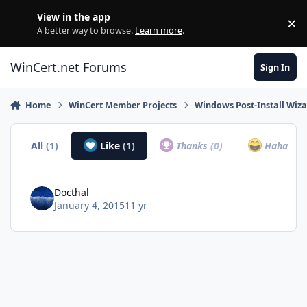
Skip to content
View in the app
×
Di
A better way to browse.
Learn more
.
WinCert.net Forums
Sign In
Home
WinCert Member Projects
Windows Post-Install Wiza
All
(1)
Like
(1)
Thanks
(0)
Haha
(0)
Docthal
January 4, 2015
11 yr