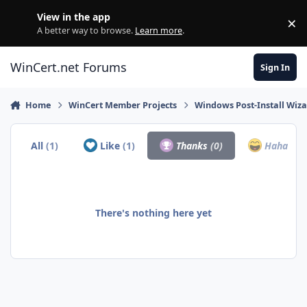
Skip to content
View in the app
×
Di
A better way to browse.
Learn more
.
WinCert.net Forums
Sign In
Home
WinCert Member Projects
Windows Post-Install Wiza
All
(1)
Like
(1)
Thanks
(0)
Haha
(0)
There's nothing here yet