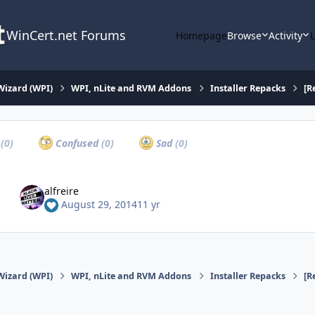
WinCert.net Forums
Homepage
Browse
Activity
Wizard (WPI)
WPI, nLite and RVM Addons
Installer Repacks
[R
a
(0)
Confused
(0)
Sad
(0)
alfreire
August 29, 2014
11 yr
Wizard (WPI)
WPI, nLite and RVM Addons
Installer Repacks
[R