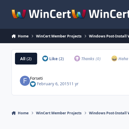
Skip to content
Home
WinCert Member Projects
Windows Post-Install 
All
(2)
Like
(2)
Thanks
(0)
Hah
Forseti
February 6, 2015
11 yr
Home
WinCert Member Projects
Windows Post-Install 