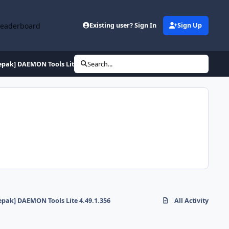
Leaderboard
Existing user? Sign In
Sign Up
epak] DAEMON Tools Lite 4.49.1.356
Search...
epak] DAEMON Tools Lite 4.49.1.356
All Activity