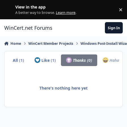
Skip to content
View in the app
×
Di
A better way to browse.
Learn more
.
WinCert.net Forums
Sign In
Home
WinCert Member Projects
Windows Post-Install Wiza
All
(1)
Like
(1)
Thanks
(0)
Haha
(0)
There's nothing here yet