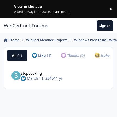
Skip to content
View in the app
×
Di
A better way to browse.
Learn more
.
WinCert.net Forums
Sign In
Home
WinCert Member Projects
Windows Post-Install Wiza
All
(1)
Like
(1)
Thanks
(0)
Haha
(0)
StopLooking
March 11, 2015
11 yr