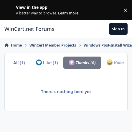
Skip to content
View in the app
×
Di
A better way to browse.
Learn more
.
WinCert.net Forums
Sign In
Home
WinCert Member Projects
Windows Post-Install Wiza
All
(1)
Like
(1)
Thanks
(0)
Haha
(0)
There's nothing here yet