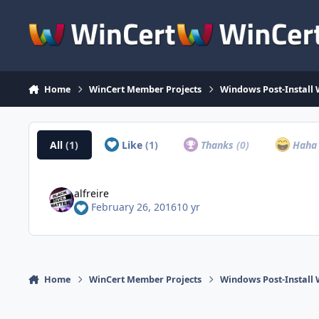
Skip to content
Home
WinCert Member Projects
Windows Post-Install 
All
(1)
Like
(1)
Thanks
(0)
Hah
alfreire
February 26, 2016
10 yr
Home
WinCert Member Projects
Windows Post-Install 