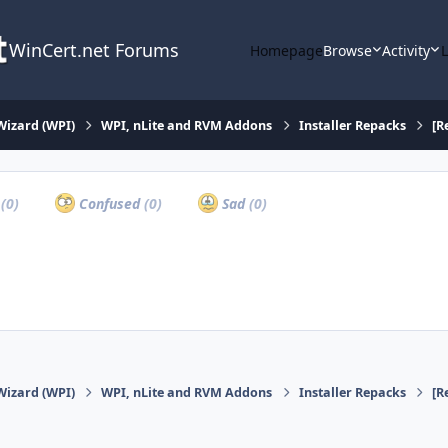
WinCert.net Forums
Homepage
Browse
Activity
Wizard (WPI)
WPI, nLite and RVM Addons
Installer Repacks
[R
a
(0)
Confused
(0)
Sad
(0)
Wizard (WPI)
WPI, nLite and RVM Addons
Installer Repacks
[R