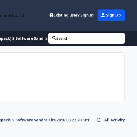
Leaderboard
Existing user? Sign In
Sign Up
epack] SiSoftware Sandra Lite 2016.03.22.20 SP1
Search...
epack] SiSoftware Sandra Lite 2016.03.22.20 SP1
All Activity