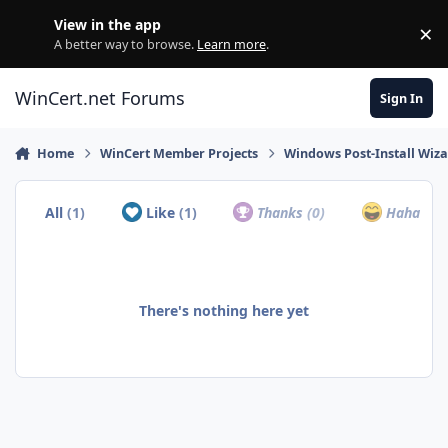
Skip to content
View in the app
×
Di
A better way to browse.
Learn more
.
WinCert.net Forums
Sign In
Home
WinCert Member Projects
Windows Post-Install Wiza
All
(1)
Like
(1)
Thanks
(0)
Haha
(0)
There's nothing here yet