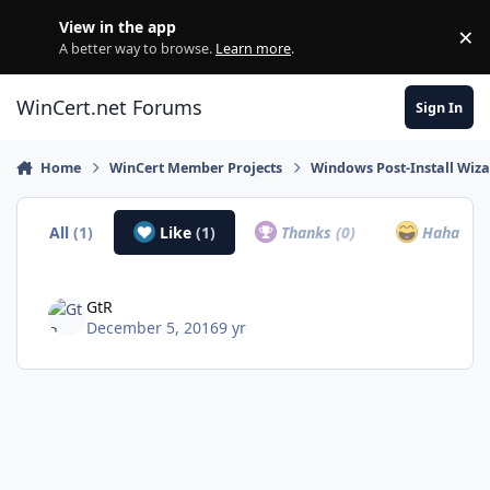
Skip to content
View in the app
×
Di
A better way to browse.
Learn more
.
WinCert.net Forums
Sign In
Home
WinCert Member Projects
Windows Post-Install Wiza
All
(1)
Like
(1)
Thanks
(0)
Haha
(0)
GtR
December 5, 2016
9 yr