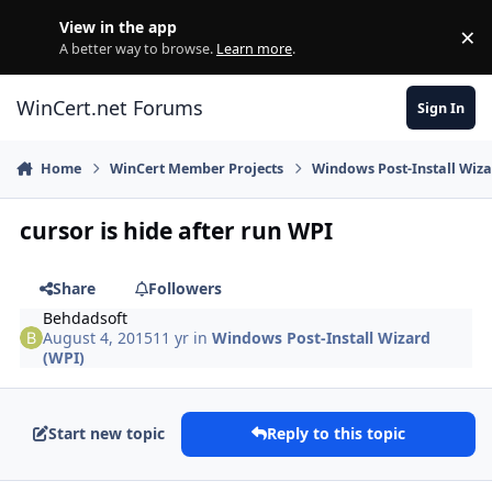
Skip to content
View in the app
×
Di
A better way to browse.
Learn more
.
WinCert.net Forums
Sign In
Home
WinCert Member Projects
Windows Post-Install Wiza
cursor is hide after run WPI
Share
Followers
Behdadsoft
August 4, 2015
11 yr
in
Windows Post-Install Wizard
(WPI)
Start new topic
Reply to this topic
Author stats