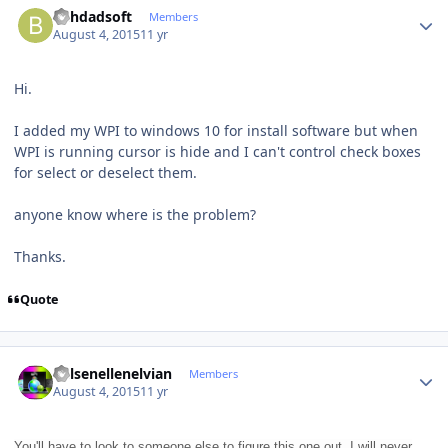
Behdadsoft
Members
August 4, 2015
11 yr
Hi.
I added my WPI to windows 10 for install software but when
WPI is running cursor is hide and I can't control check boxes
for select or deselect them.
anyone know where is the problem?
Thanks.
Quote
Author stats
Kelsenellenelvian
Members
August 4, 2015
11 yr
You'll have to look to someone else to figure this one out. I will never