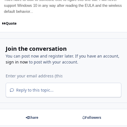
support Windows 10 in any way after reading the EULA and the wireless
default behavior...
Quote
Join the conversation
You can post now and register later. If you have an account,
sign in now
to post with your account.
Reply to this topic...
Share
Followers