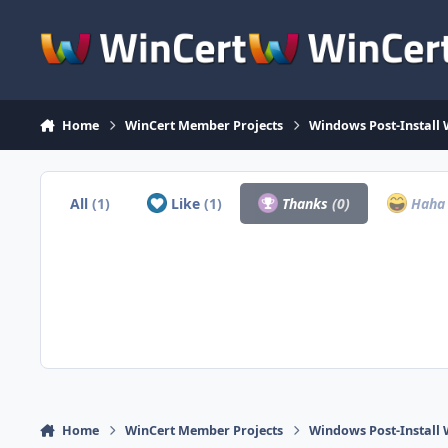
Skip to content
Home
WinCert Member Projects
Windows Post-Install 
All
(1)
Like
(1)
Thanks
(0)
Hah
Home
WinCert Member Projects
Windows Post-Install 