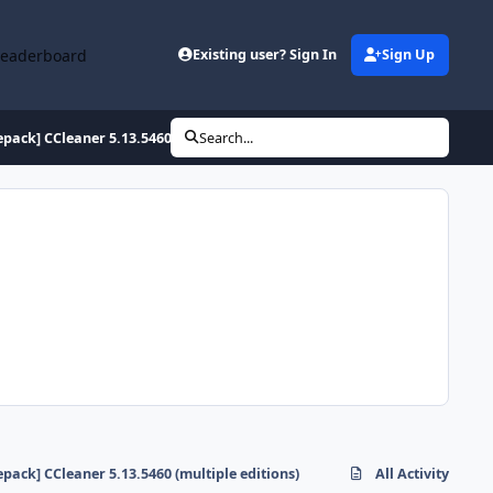
Leaderboard
Existing user? Sign In
Sign Up
epack] CCleaner 5.13.5460 (multiple editions)
Search...
epack] CCleaner 5.13.5460 (multiple editions)
All Activity