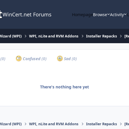
WinCert.net Forums
Homepage
Browse
Activity
Wizard (WPI)
WPI, nLite and RVM Addons
Installer Repacks
[R
a
(0)
Confused
(0)
Sad
(0)
There's nothing here yet
Wizard (WPI)
WPI, nLite and RVM Addons
Installer Repacks
[R