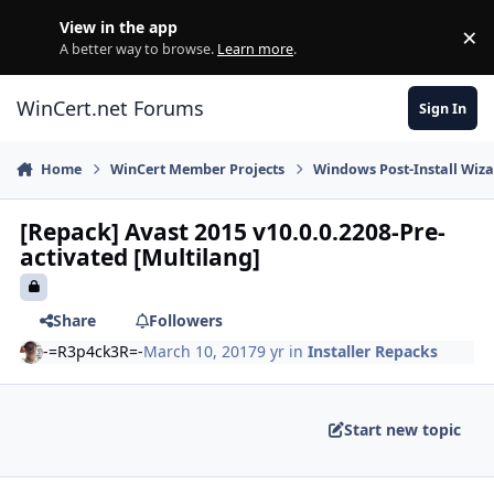
Skip to content
View in the app
×
Di
A better way to browse.
Learn more
.
WinCert.net Forums
Sign In
Home
WinCert Member Projects
Windows Post-Install Wiza
[Repack] Avast 2015 v10.0.0.2208-Pre-
activated [Multilang]
Share
Followers
-=R3p4ck3R=-
March 10, 2017
9 yr
in
Installer Repacks
Start new topic
Author stats