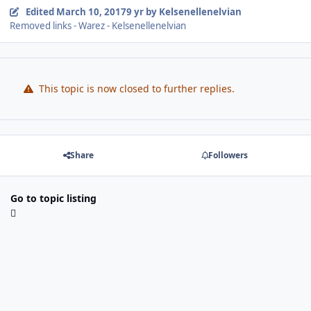
Edited
March 10, 2017
9 yr
by Kelsenellenelvian
Removed links - Warez - Kelsenellenelvian
This topic is now closed to further replies.
Share
Followers
Go to topic listing