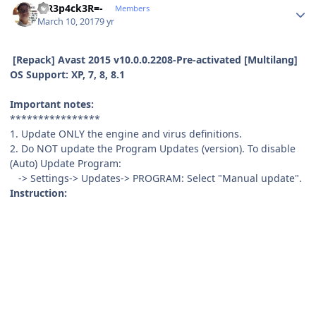
-=R3p4ck3R=-
Members
March 10, 2017
9 yr
[Repack] Avast 2015 v10.0.0.2208-Pre-activated [Multilang]
OS Support: XP, 7, 8, 8.1
Important notes:
****************
1. Update ONLY the engine and virus definitions.
2. Do NOT update the Program Updates (version). To disable
(Auto) Update Program:
-> Settings-> Updates-> PROGRAM: Select "Manual update".
Instruction: