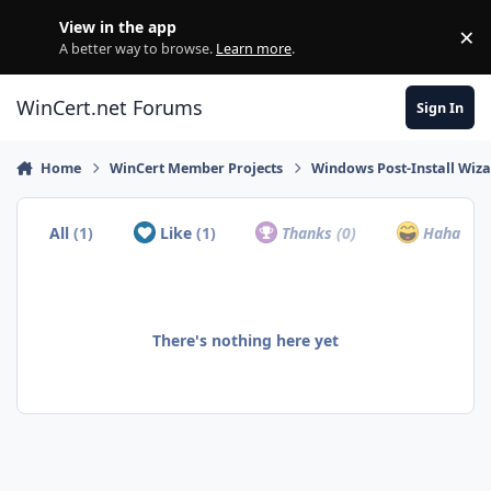
Skip to content
View in the app
×
Di
A better way to browse.
Learn more
.
WinCert.net Forums
Sign In
Home
WinCert Member Projects
Windows Post-Install Wiza
All
(1)
Like
(1)
Thanks
(0)
Haha
(0)
There's nothing here yet