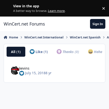
Skip to content
View in the app
×
Di
A better way to browse.
Learn more
.
WinCert.net Forums
Sign In
Home
WinCert.net International
WinCert.net Spanish
A
All
(1)
Like
(1)
Thanks
(0)
Haha
(0)
kevins
July 15, 2018
8 yr