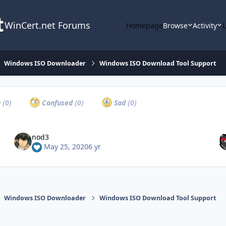
WinCert.net Forums
Homepage
Browse
Activity
Windows ISO Downloader
Windows ISO Download Tool Support
a
(0)
Confused
(0)
Sad
(0)
nod3
May 25, 2020
6 yr
Windows ISO Downloader
Windows ISO Download Tool Support