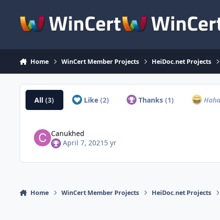
Skip to content
Home
WinCert Member Projects
HeiDoc.net Projects
All
(3)
Like
(2)
Thanks
(1)
Hah
Canukhed
April 7, 2021
5 yr
Home
WinCert Member Projects
HeiDoc.net Projects