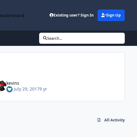
Leaderboard
Existing user? Sign In
Sign Up
Search...
kevins
July 29, 2017
9 yr
All Activity