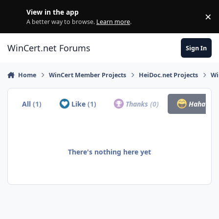
Skip to content
View in the app
×
Di
A better way to browse.
Learn more
.
WinCert.net Forums
Sign In
Home
WinCert Member Projects
HeiDoc.net Projects
Wi
All
(1)
Like
(1)
Thanks
(0)
Haha
(0)
There's nothing here yet