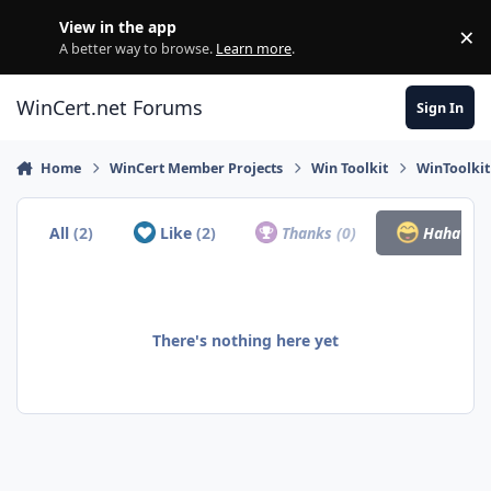
Skip to content
View in the app
×
Di
A better way to browse.
Learn more
.
WinCert.net Forums
Sign In
Home
WinCert Member Projects
Win Toolkit
WinToolkit
All
(2)
Like
(2)
Thanks
(0)
Haha
(0)
There's nothing here yet