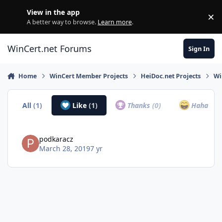
Skip to content
View in the app
×
Di
A better way to browse.
Learn more
.
WinCert.net Forums
Sign In
Home
WinCert Member Projects
HeiDoc.net Projects
Wi
All
(1)
Like
(1)
Thanks
(0)
Haha
(0)
podkaracz
March 28, 2019
7 yr