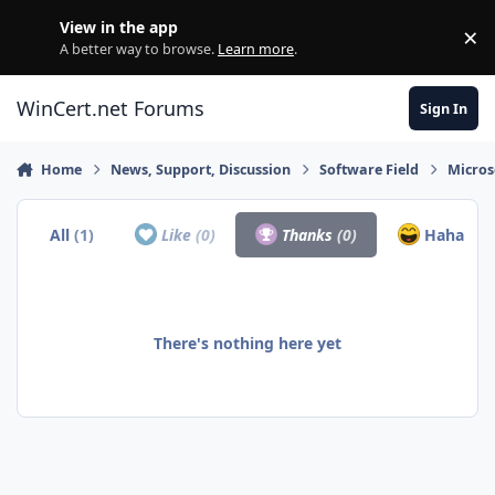
Skip to content
View in the app
×
Di
A better way to browse.
Learn more
.
WinCert.net Forums
Sign In
Home
News, Support, Discussion
Software Field
Micros
All
(1)
Like
(0)
Thanks
(0)
Haha
(1)
There's nothing here yet