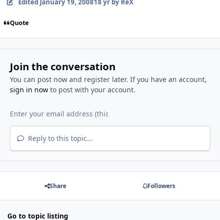
Edited
January 19, 2008
18 yr
by ReX
Quote
Join the conversation
You can post now and register later. If you have an account,
sign in now
to post with your account.
Reply to this topic...
Share
Followers
Go to topic listing