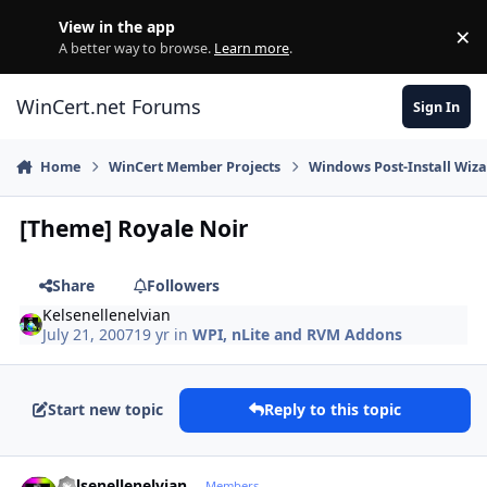
Skip to content
View in the app
×
Di
A better way to browse.
Learn more
.
WinCert.net Forums
Sign In
Home
WinCert Member Projects
Windows Post-Install Wiza
[Theme] Royale Noir
Share
Followers
Kelsenellenelvian
July 21, 2007
19 yr
in
WPI, nLite and RVM Addons
Start new topic
Reply to this topic
Author stats
Kelsenellenelvian
Members