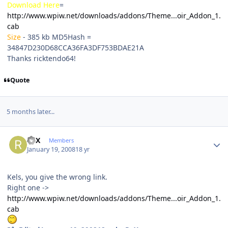
Download Here
=
http://www.wpiw.net/downloads/addons/Theme...oir_Addon_1.
cab
Size
- 385 kb
MD5Hash
=
34847D230D68CCA36FA3DF753BDAE21A
Thanks ricktendo64!
Quote
5 months later...
Author stats
ReX
Members
January 19, 2008
18 yr
Kels, you give the wrong link.
Right one ->
http://www.wpiw.net/downloads/addons/Theme...oir_Addon_1.
cab