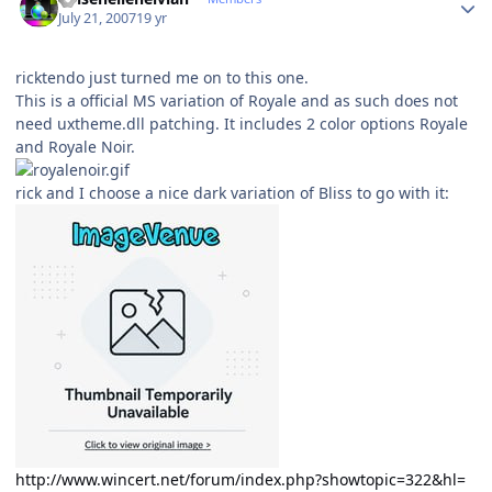
July 21, 2007
19 yr
ricktendo just turned me on to this one.
This is a official MS variation of Royale and as such does not
need uxtheme.dll patching. It includes 2 color options Royale
and Royale Noir.
rick and I choose a nice dark variation of Bliss to go with it:
http://www.wincert.net/forum/index.php?showtopic=322&hl=